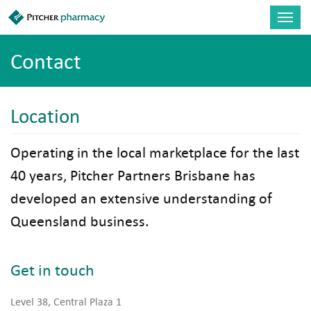
Skip to main content
Toggl
navig
Contact
Location
Operating in the local marketplace for the last
40 years, Pitcher Partners Brisbane has
developed an extensive understanding of
Queensland business.
Get in touch
Level 38, Central Plaza 1