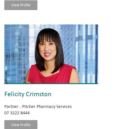
View Profile
Felicity Crimston
Partner - Pitcher Pharmacy Services
07 3222 8444
View Profile