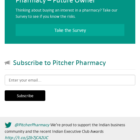
Thinking about buying an interest in a pharmacy? Take our
Survey to see if you know the risks.
Take the Survey
Subscribe to Pitcher Pharmacy
Email
*
@PitcherPharmacy
We're proud to support the Indian business
community and the recent Indian Executive Club Awards
http://t.co/j2b7jCA2UC