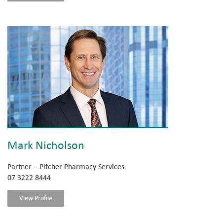
Mark Nicholson
Partner – Pitcher Pharmacy Services
07 3222 8444
View Profile