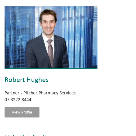
Robert Hughes
Partner - Pitcher Pharmacy Services
07 3222 8444
View Profile