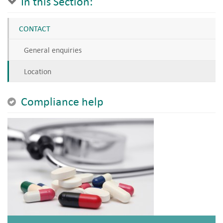
In this Section:
CONTACT
General enquiries
Location
Compliance help