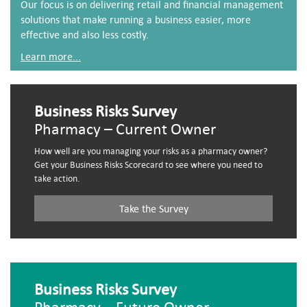
Our focus is on delivering retail and financial management
solutions that make running a business easier, more
effective and also less costly.
Learn more...
Business Risks Survey
Pharmacy – Current Owner
How well are you managing your risks as a pharmacy owner?
Get your Business Risks Scorecard to see where you need to
take action.
Take the Survey
Business Risks Survey
Pharmacy – Future Owner