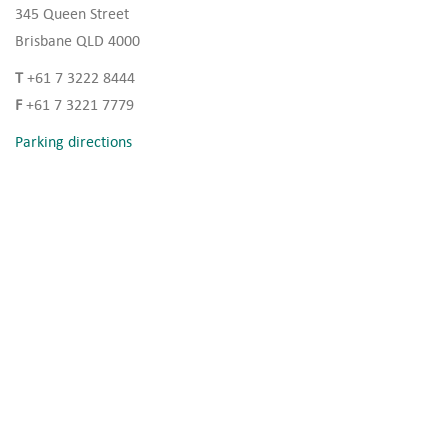
345 Queen Street
Brisbane QLD 4000
T
+61 7 3222 8444
F
+61 7 3221 7779
Parking directions