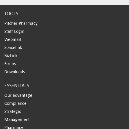
TOOLS
Pitcher Pharmacy
Staff Login
Webmail
Spacelink
BizLink
Forms
Downloads
ESSENTIALS
Our advantage
Compliance
Strategic
Management
Pharmacy