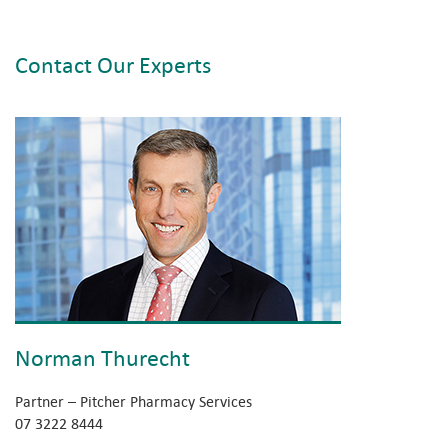
Contact Our Experts
Norman Thurecht
Partner – Pitcher Pharmacy Services
07 3222 8444