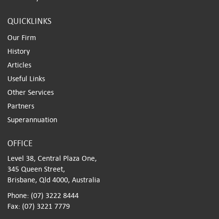
QUICKLINKS
Our Firm
History
Articles
Useful Links
Other Services
Partners
Superannuation
OFFICE
Level 38, Central Plaza One,
345 Queen Street,
Brisbane, Qld 4000, Australia
Phone: (07) 3222 8444
Fax: (07) 3221 7779