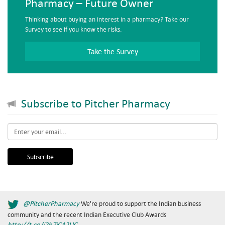
Pharmacy – Future Owner
Thinking about buying an interest in a pharmacy? Take our
Survey to see if you know the risks.
Take the Survey
Subscribe to Pitcher Pharmacy
Email
*
@PitcherPharmacy
We're proud to support the Indian business
community and the recent Indian Executive Club Awards
http://t.co/j2b7jCA2UC