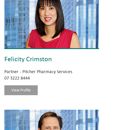
Felicity Crimston
Partner - Pitcher Pharmacy Services
07 3222 8444
View Profile