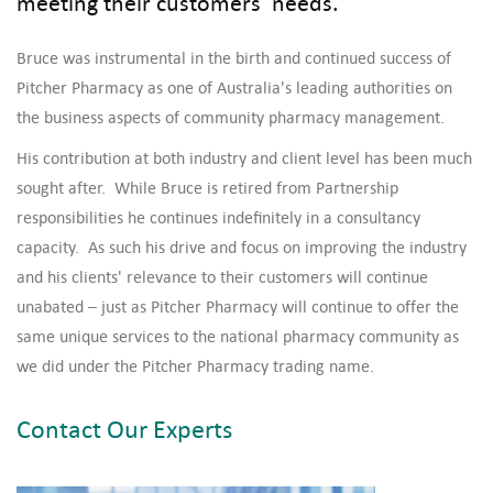
meeting their customers’ needs.
Bruce was instrumental in the birth and continued success of
Pitcher Pharmacy as one of Australia's leading authorities on
the business aspects of community pharmacy management.
His contribution at both industry and client level has been much
sought after. While Bruce is retired from Partnership
responsibilities he continues indefinitely in a consultancy
capacity. As such his drive and focus on improving the industry
and his clients' relevance to their customers will continue
unabated – just as Pitcher Pharmacy will continue to offer the
same unique services to the national pharmacy community as
we did under the Pitcher Pharmacy trading name.
Contact Our Experts