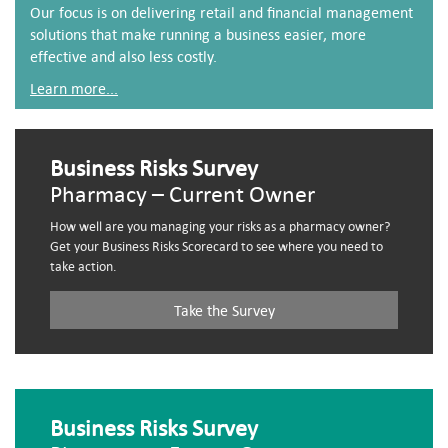
Our focus is on delivering retail and financial management
solutions that make running a business easier, more
effective and also less costly.
Learn more...
Business Risks Survey
Pharmacy – Current Owner
How well are you managing your risks as a pharmacy owner?
Get your Business Risks Scorecard to see where you need to
take action.
Take the Survey
Business Risks Survey