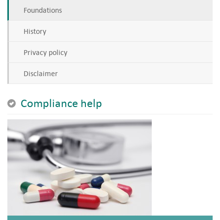
Foundations
History
Privacy policy
Disclaimer
Compliance help