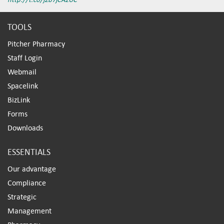
TOOLS
Pitcher Pharmacy
Staff Login
Webmail
Spacelink
BizLink
Forms
Downloads
ESSENTIALS
Our advantage
Compliance
Strategic
Management