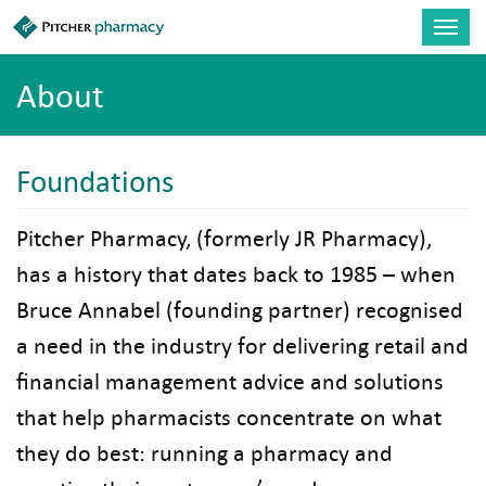
Skip to main content
Toggl
navig
About
Foundations
Pitcher Pharmacy, (formerly JR Pharmacy),
has a history that dates back to 1985 – when
Bruce Annabel (founding partner) recognised
a need in the industry for delivering retail and
financial management advice and solutions
that help pharmacists concentrate on what
they do best: running a pharmacy and