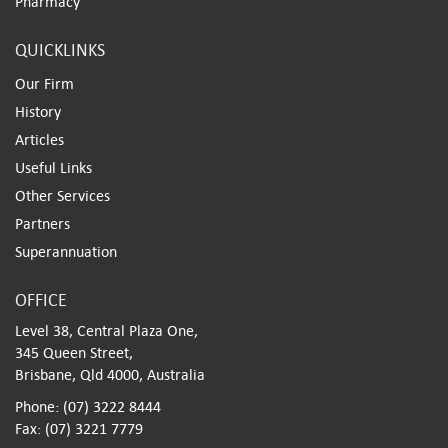
Pharmacy
QUICKLINKS
Our Firm
History
Articles
Useful Links
Other Services
Partners
Superannuation
OFFICE
Level 38, Central Plaza One,
345 Queen Street,
Brisbane, Qld 4000, Australia
Phone: (07) 3222 8444
Fax: (07) 3221 7779