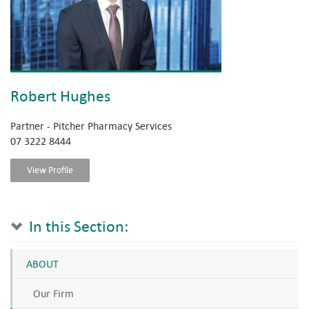
Robert Hughes
Partner - Pitcher Pharmacy Services
07 3222 8444
View Profile
In this Section:
ABOUT
Our Firm