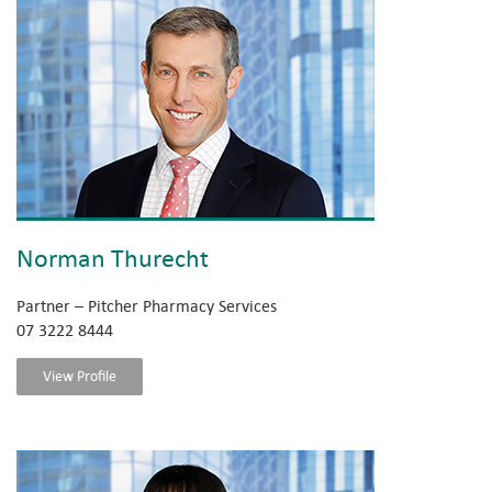
Norman Thurecht
Partner – Pitcher Pharmacy Services
07 3222 8444
View Profile