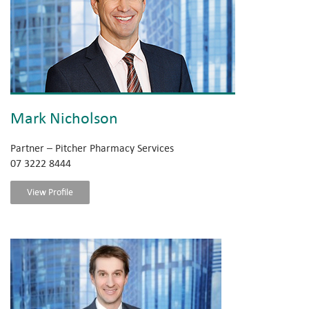
Mark Nicholson
Partner – Pitcher Pharmacy Services
07 3222 8444
View Profile