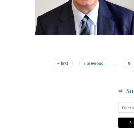
« first
‹ previous
…
9
Sub
Email
*