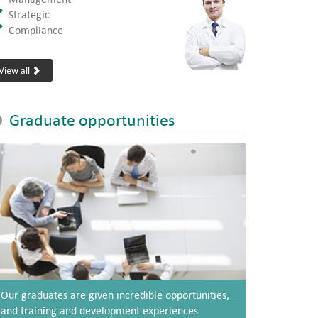
Strategic
Compliance
View all
Graduate opportunities
Our graduates are given incredible opportunities,
and training and development experiences