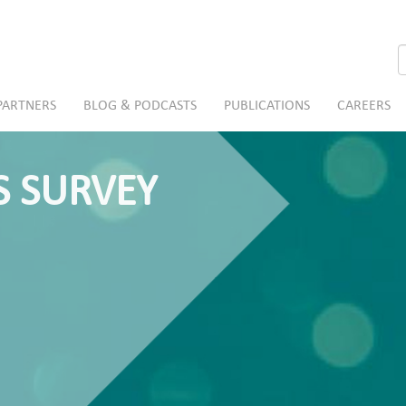
S
PARTNERS
BLOG & PODCASTS
PUBLICATIONS
CAREERS
S SURVEY
a pharmacy?
risks.