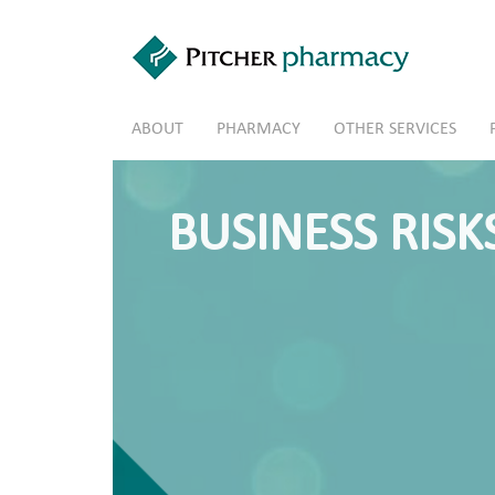
Skip to main content
ABOUT
PHARMACY
OTHER SERVICES
BUSINESS RISK
Pharmacy – Future Owner
Thinking about buying an interest in 
Take our Survey to see if you know the 
Take the Survey »