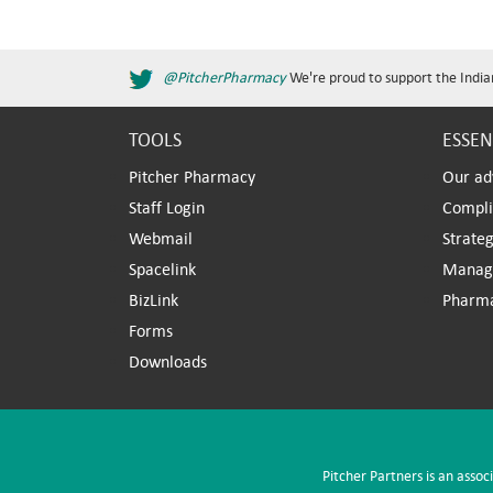
@PitcherPharmacy
We're proud to support the India
TOOLS
ESSEN
Pitcher Pharmacy
Our ad
Staff Login
Compl
Webmail
Strateg
Spacelink
Manag
BizLink
Pharm
Forms
Downloads
Pitcher Partners is an assoc