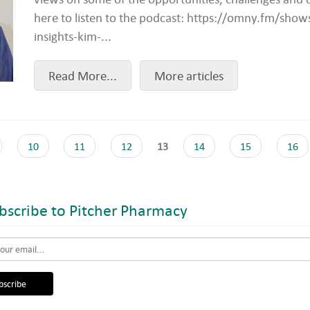
here to listen to the podcast: https://omny.fm/sho
insights-kim-...
Read More...
More articles
10
11
12
13
14
15
16
scribe to Pitcher Pharmacy