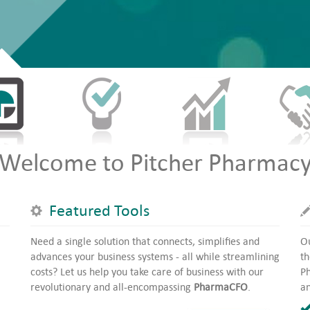
Welcome to Pitcher Pharmac
Featured Tools
Need a single solution that connects, simplifies and
Ou
advances your business systems - all while streamlining
th
costs? Let us help you take care of business with our
Ph
revolutionary and all-encompassing
PharmaCFO
.
an