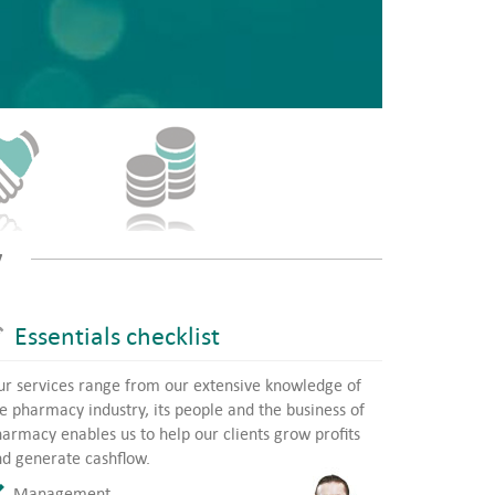
y
Essentials checklist
r services range from our extensive knowledge of
e pharmacy industry, its people and the business of
armacy enables us to help our clients grow profits
d generate cashflow.
Management