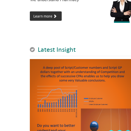
Learn more
Latest Insight