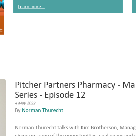
Learn more...
Pitcher Partners Pharmacy - Ma
Series - Episode 12
4 May 2022
By
Norman Thurecht
Norman Thurecht talks with Kim Brotherson, Managi
views on some of the opportunities, challenges and 