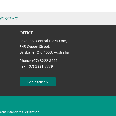
/j2b7jCA2UC
OFFICE
Level 38, Central Plaza One,
345 Queen Street,
Brisbane, Qld 4000, Australia
Phone: (07) 3222 8444
Fax: (07) 3221 7779
Get in touch »
sional Standards Legislation.