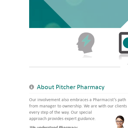
About Pitcher Pharmacy
Our involvement also embraces a Pharmacist’s path
from manager to ownership. We are with our clients
every step of the way.
Our special
approach provides expert guidance.
We understand Pharmacy