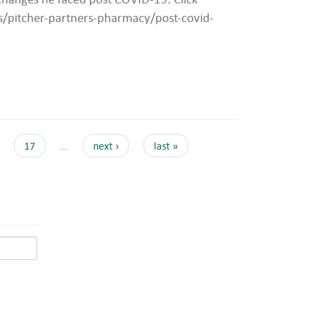
ws/pitcher-partners-pharmacy/post-covid-
17
…
next ›
last »