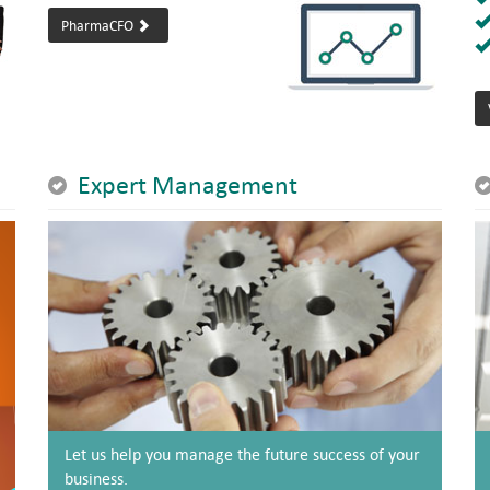
PharmaCFO
Expert Management
Let us help you manage the future success of your
business.