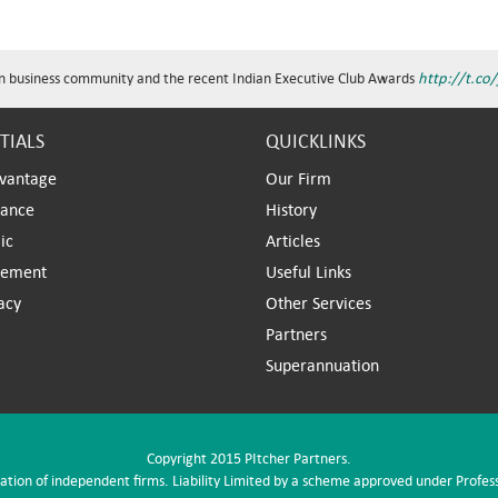
n business community and the recent Indian Executive Club Awards
http://t.co
TIALS
QUICKLINKS
vantage
Our Firm
iance
History
ic
Articles
ement
Useful Links
acy
Other Services
Partners
Superannuation
Copyright 2015 PItcher Partners.
iation of independent firms. Liability Limited by a scheme approved under Profes