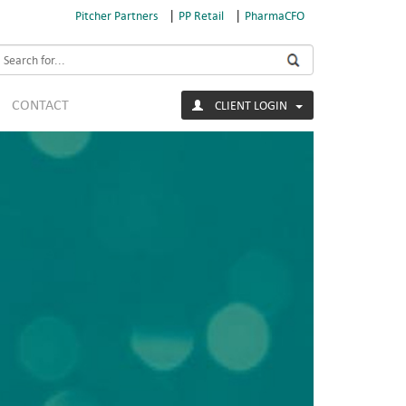
|
|
Pitcher Partners
PP Retail
PharmaCFO
earch
CONTACT
CLIENT LOGIN