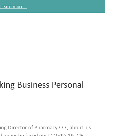
Learn more...
king Business Personal
ng Director of Pharmacy777, about his
changes he faced post COVID-19. Click