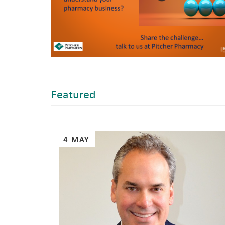
Featured
Pages
4 MAY