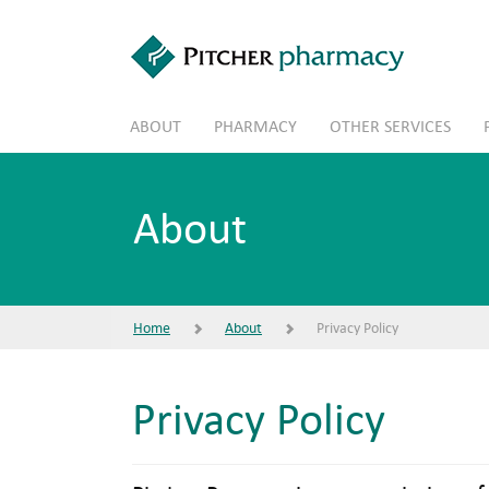
Skip to main content
ABOUT
PHARMACY
OTHER SERVICES
About
Home
About
Privacy Policy
Privacy Policy