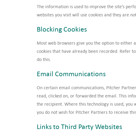
The information is used to improve the site’s per
websites you visit will use cookies and they are not 
Blocking Cookies
Most web browsers give you the option to either al
cookies that have already been recorded. Refer to 
do this.
Email Communications
On certain email communications, Pitcher Partner
read, clicked on, or forwarded the email. This inf
the recipient. Where this technology is used, you wi
you do not wish for Pitcher Partners to receive thi
Links to Third Party Websites