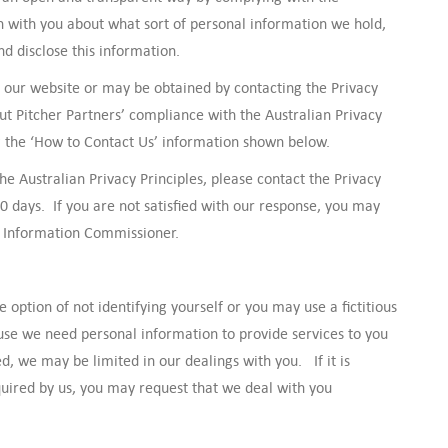
n with you about what sort of personal information we hold,
d disclose this information.
on our website or may be obtained by contacting the Privacy
ut Pitcher Partners’ compliance with the Australian Privacy
ng the ‘How to Contact Us’ information shown below.
he Australian Privacy Principles, please contact the Privacy
30 days. If you are not satisfied with our response, you may
an Information Commissioner.
option of not identifying yourself or you may use a fictitious
se we need personal information to provide services to you
d, we may be limited in our dealings with you. If it is
equired by us, you may request that we deal with you