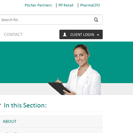
|
|
Pitcher Partners
PP Retail
PharmaCFO
earch
CONTACT
CLIENT LOGIN
In this Section:
ABOUT