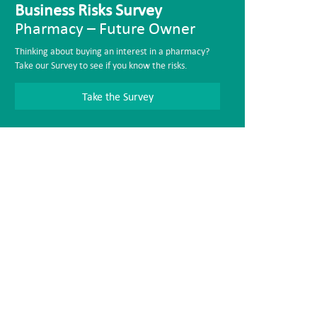
Business Risks Survey
Pharmacy – Future Owner
Thinking about buying an interest in a pharmacy?
Take our Survey to see if you know the risks.
Take the Survey