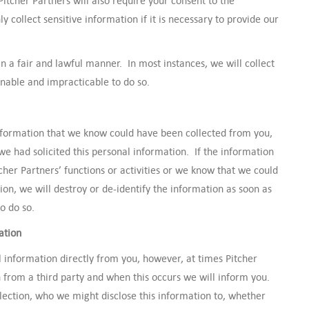
Pitcher Partners will also require your consent to the
ly collect sensitive information if it is necessary to provide our
in a fair and lawful manner. In most instances, we will collect
sonable and impracticable to do so.
 information that we know could have been collected from you,
 we had solicited this personal information. If the information
cher Partners’ functions or activities or we know that we could
on, we will destroy or de-identify the information as soon as
o do so.
ation
l information directly from you, however, at times Pitcher
 from a third party and when this occurs we will inform you.
lection, who we might disclose this information to, whether