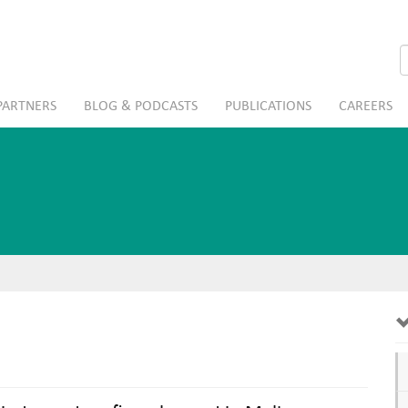
S
PARTNERS
BLOG & PODCASTS
PUBLICATIONS
CAREERS