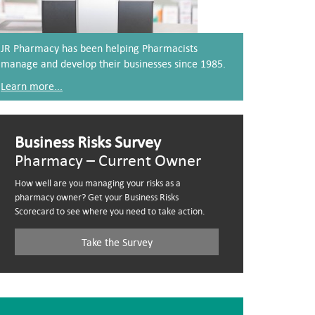
JR Pharmacy has been helping Pharmacists
manage and develop their businesses since 1985.
Learn more...
Business Risks Survey
Pharmacy – Current Owner
How well are you managing your risks as a
pharmacy owner? Get your Business Risks
Scorecard to see where you need to take action.
Take the Survey