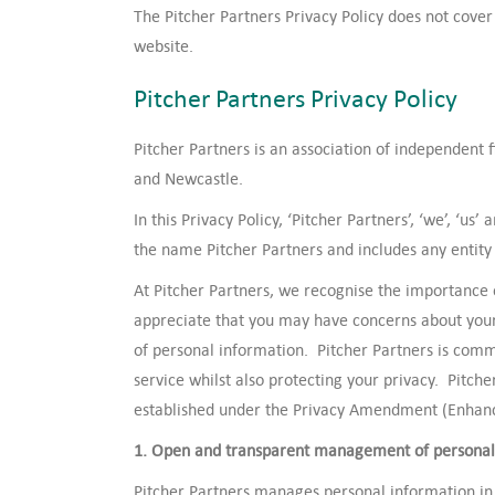
The Pitcher Partners Privacy Policy does not cover 
website.
Pitcher Partners Privacy Policy
Pitcher Partners is an association of independent 
and Newcastle.
In this Privacy Policy, ‘Pitcher Partners’, ‘we’, ‘us
the name Pitcher Partners and includes any entity 
At Pitcher Partners, we recognise the importance
appreciate that you may have concerns about your 
of personal information. Pitcher Partners is commi
service whilst also protecting your privacy. Pitche
established under the Privacy Amendment (Enhanci
1. Open and transparent management of personal
Pitcher Partners manages personal information in