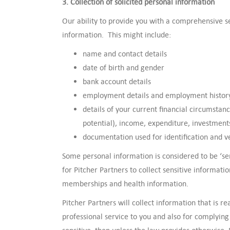
3. Collection of solicited personal information
Our ability to provide you with a comprehensive s
information. This might include:
name and contact details
date of birth and gender
bank account details
employment details and employment histor
details of your current financial circumstanc
potential), income, expenditure, investmen
documentation used for identification and v
Some personal information is considered to be ‘se
for Pitcher Partners to collect sensitive informat
memberships and health information.
Pitcher Partners will collect information that is 
professional service to you and also for complying 