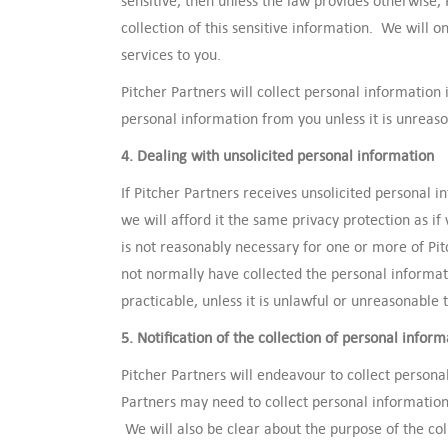
sensitive, then unless the law provides otherwise, 
collection of this sensitive information. We will on
services to you.
Pitcher Partners will collect personal information 
personal information from you unless it is unrea
4. Dealing with unsolicited personal information
If Pitcher Partners receives unsolicited personal
we will afford it the same privacy protection as if
is not reasonably necessary for one or more of Pit
not normally have collected the personal informati
practicable, unless it is unlawful or unreasonable t
5. Notification of the collection of personal inform
Pitcher Partners will endeavour to collect persona
Partners may need to collect personal information
We will also be clear about the purpose of the col