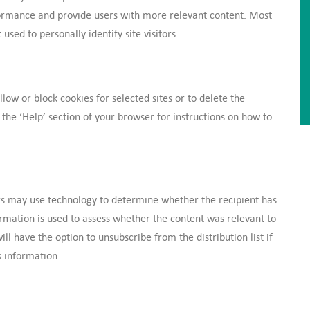
formance and provide users with more relevant content. Most
used to personally identify site visitors.
low or block cookies for selected sites or to delete the
the ‘Help’ section of your browser for instructions on how to
s may use technology to determine whether the recipient has
ormation is used to assess whether the content was relevant to
ll have the option to unsubscribe from the distribution list if
s information.