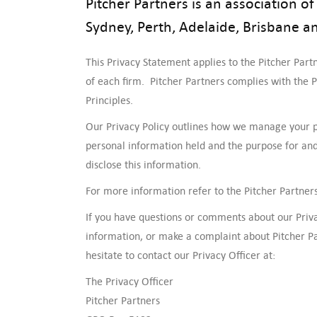
Pitcher Partners is an association 
Sydney, Perth, Adelaide, Brisbane a
This Privacy Statement applies to the Pitcher Partn
of each firm. Pitcher Partners complies with the P
Principles.
Our Privacy Policy outlines how we manage your 
personal information held and the purpose for and
disclose this information.
For more information refer to the Pitcher Partners
If you have questions or comments about our Privac
information, or make a complaint about Pitcher Pa
hesitate to contact our Privacy Officer at:
The Privacy Officer
Pitcher Partners