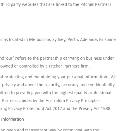
third party websites that are linked to the Pitcher Partners
firms located in Melbourne, Sydney, Perth, Adelaide, Brisbane
’ and ‘our’ refers to the partnership carrying on business under
owned or controlled by a Pitcher Partners firm.
 of protecting and maintaining your personal information. We
privacy and about the security, accuracy and confidentiality
tted to providing you with the highest quality professional
r Partners abides by the Australian Privacy Principles
ng Privacy Protection) Act 2012 and the Privacy Act 1988.
 information
 an open and transparent way by complying with the