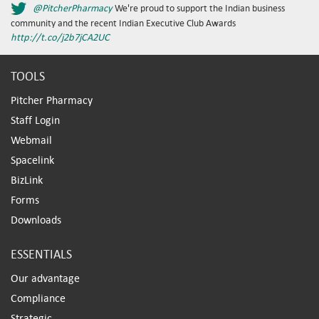
@PitcherPharmacy
We're proud to support the Indian business
community and the recent Indian Executive Club Awards
http://t.co/j2b7jCA2UC
TOOLS
Pitcher Pharmacy
Staff Login
Webmail
Spacelink
BizLink
Forms
Downloads
ESSENTIALS
Our advantage
Compliance
Strategic