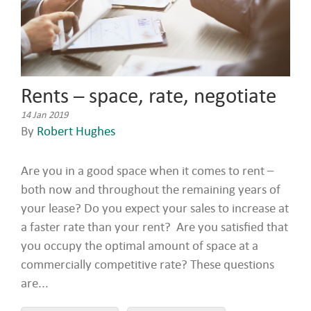
Rents – space, rate, negotiate
14 Jan 2019
By
Robert Hughes
Are you in a good space when it comes to rent –
both now and throughout the remaining years of
your lease? Do you expect your sales to increase at
a faster rate than your rent? Are you satisfied that
you occupy the optimal amount of space at a
commercially competitive rate? These questions
are...