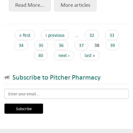
Read More...
More articles
« first
‹ previous
…
32
33
34
35
36
37
38
39
40
next ›
last »
Subscribe to Pitcher Pharmacy
Email
*