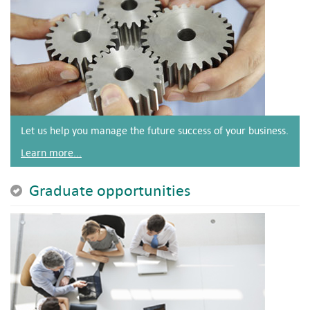
Let us help you manage the future success of your business.
Learn more...
Graduate opportunities