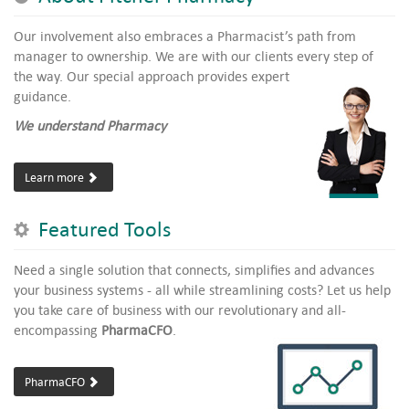
Our involvement also embraces a Pharmacist’s path from
manager to ownership. We are with our clients every step of
the way.
Our special approach provides expert
guidance.
We understand Pharmacy
Learn more
Featured Tools
Need a single solution that connects, simplifies and advances
your business systems - all while streamlining costs? Let us help
you take care of business with our revolutionary and all-
encompassing
PharmaCFO
.
PharmaCFO