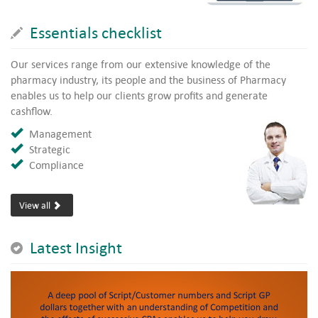
Essentials checklist
Our services range from our extensive knowledge of the
pharmacy industry, its people and the business of Pharmacy
enables us to help our clients grow profits and generate
cashflow.
Management
Strategic
Compliance
View all
Latest Insight