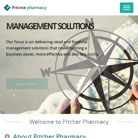
Skip to main content
Toggl
navig
MANAGEMENT SOLUTIONS
Our focus is on delivering retail and financial
management solutions that make running a
business easier, more effective and also less costly.
Learn more »
Welcome to Pitcher Pharmacy
About Pitcher Pharmacy