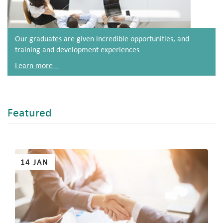
Our graduates are given incredible opportunities, and
training and development experiences
Learn more...
Featured
Pages
14 JAN