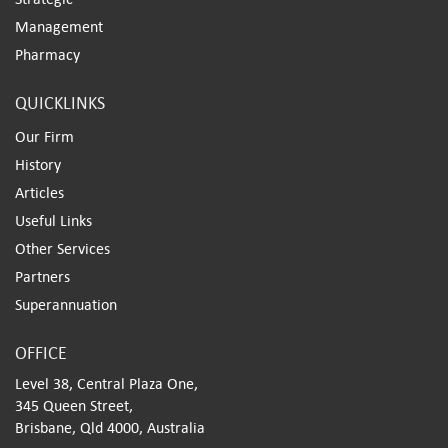
Management
Pharmacy
QUICKLINKS
Our Firm
History
Articles
Useful Links
Other Services
Partners
Superannuation
OFFICE
Level 38, Central Plaza One,
345 Queen Street,
Brisbane, Qld 4000, Australia