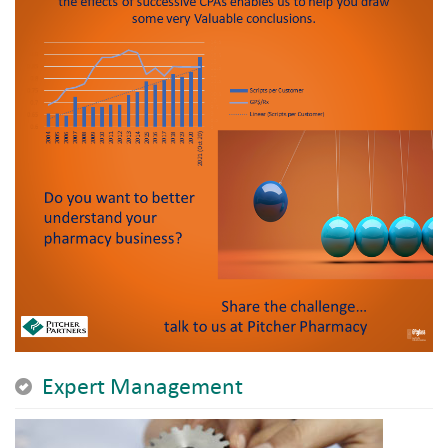
Expert Management