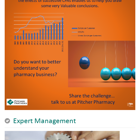
Expert Management