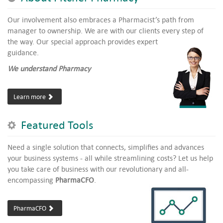
Our involvement also embraces a Pharmacist’s path from
manager to ownership. We are with our clients every step of
the way.
Our special approach provides expert
guidance.
We understand Pharmacy
Learn more
Featured Tools
Need a single solution that connects, simplifies and advances
your business systems - all while streamlining costs? Let us help
you take care of business with our revolutionary and all-
encompassing
PharmaCFO
.
PharmaCFO