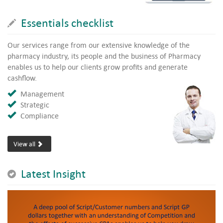
Essentials checklist
Our services range from our extensive knowledge of the
pharmacy industry, its people and the business of Pharmacy
enables us to help our clients grow profits and generate
cashflow.
Management
Strategic
Compliance
View all
Latest Insight