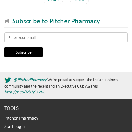
Subscribe to Pitcher Pharmacy
Email
*
@PitcherPharmacy
We're proud to support the Indian business
community and the recent Indian Executive Club Awards
http://t.co/j2b7jCA2UC
TOOLS
Pitcher Pharmacy
Staff Login