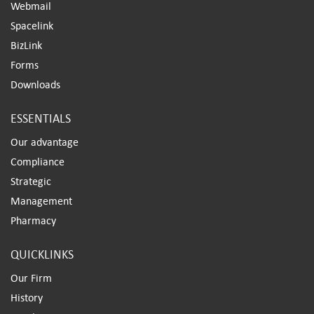
Webmail
Spacelink
BizLink
Forms
Downloads
ESSENTIALS
Our advantage
Compliance
Strategic
Management
Pharmacy
QUICKLINKS
Our Firm
History