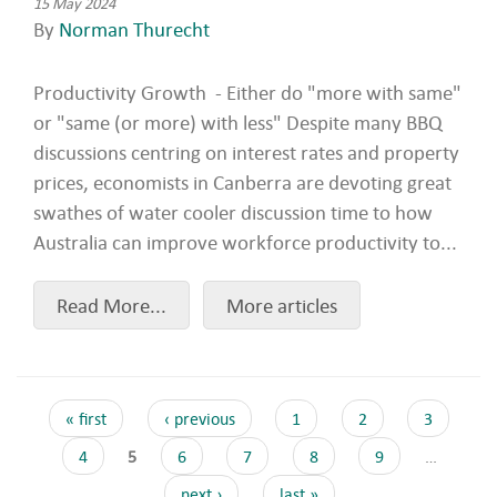
15 May 2024
By
Norman Thurecht
Productivity Growth - Either do "more with same"
or "same (or more) with less" Despite many BBQ
discussions centring on interest rates and property
prices, economists in Canberra are devoting great
swathes of water cooler discussion time to how
Australia can improve workforce productivity to...
Read More...
More articles
« first
‹ previous
1
2
3
4
5
6
7
8
9
…
next ›
last »