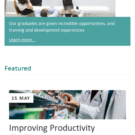
Our graduates are given incredible opportunities, and
training and development experiences
Learn more...
Featured
Pages
15 MAY
Improving Productivity