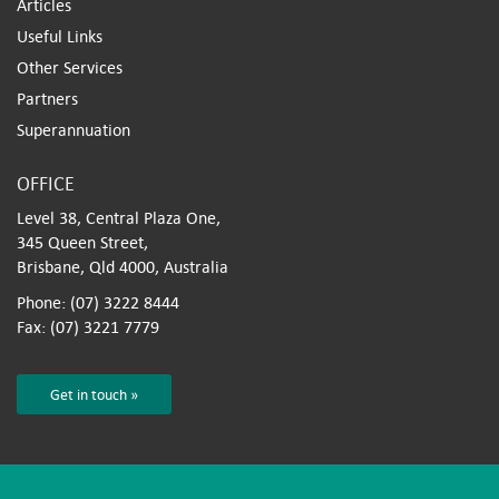
Articles
Useful Links
Other Services
Partners
Superannuation
OFFICE
Level 38, Central Plaza One,
345 Queen Street,
Brisbane, Qld 4000, Australia
Phone: (07) 3222 8444
Fax: (07) 3221 7779
Get in touch »