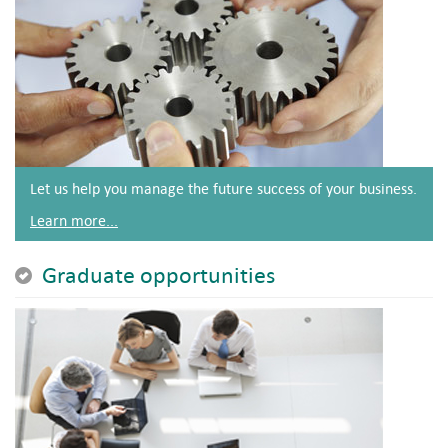
Let us help you manage the future success of your business.
Learn more...
Graduate opportunities