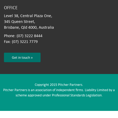
OFFICE
Level 38, Central Plaza One,
345 Queen Street,
Brisbane, Qld 4000, Australia
Phone: (07) 3222 8444
Fax: (07) 3221 7779
Get in touch »
Copyright 2015 PItcher Partners.
Pitcher Partners is an association of independent firms. Liability Limited by a
scheme approved under Professional Standards Legislation.