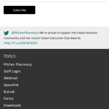
@PitcherPharmacy
We're proud to support the Indian business
community and the recent Indian Executive Club Awards
http://t.co/j2b7jCA2UC
TOOLS
Pitcher Pharmacy
Staff Login
Webmail
Spacelink
BizLink
Forms
Downloads