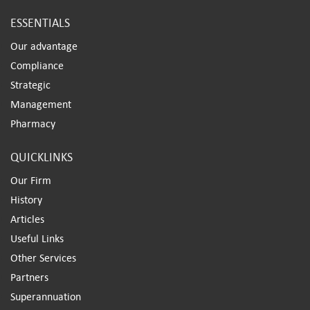
ESSENTIALS
Our advantage
Compliance
Strategic
Management
Pharmacy
QUICKLINKS
Our Firm
History
Articles
Useful Links
Other Services
Partners
Superannuation