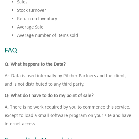
Sales
Stock turnover
Return on Inventory
Average Sale
Average number of items sold
FAQ
Q: What happens to the Data?
A: Data is used internally by Pitcher Partners and the client,
and is not distributed to any third party.
Q: What do I have to do to my point of sale?
A: There is no work required by you to commence this service,
except to load a small software program on your site and have
internet access.