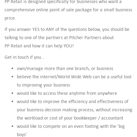
PP Retail is designed specifically for businesses who want a
comprehensive online point of sale package for a small business
price.
If you answer YES to ANY of the questions below, you should be
talking to one of the partners at Pitcher Partners about
PP Retail and how it can help YOU!
Get in touch if you...
own/manage more than one branch, or business
believe the internet/World Wide Web can be a useful tool
to improving your business
would like to access these anytime from anywhere
would like to improve the efficiency and effectiveness of
your business-decision making process, without increasing
the workload or cost of your bookkeeper / accountant
would like to compete on an even footing with the 'big
boys'