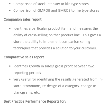
Comparison of stock intensity to like type stores
Comparison of GMROII and GMROS to like type stores
Companion sales report
Identifies a particular product item and measures the
ability of cross-selling on that product line. This gives a
store the ability to implement companion selling
techniques that provides a solution to your customer.
Comparative sales report
Identifies growth in sales/ gross profit between two
reporting periods –
very useful for identifying the results generated from in-
store promotions, re-design of a category, change in
planograms, etc.
Best Practice Performance Reports for: