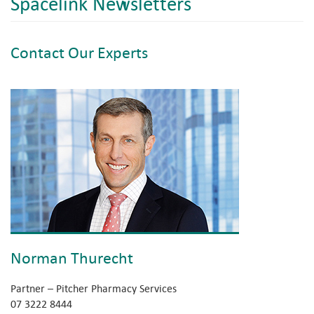
Spacelink Newsletters
Contact Our Experts
Norman Thurecht
Partner – Pitcher Pharmacy Services
07 3222 8444