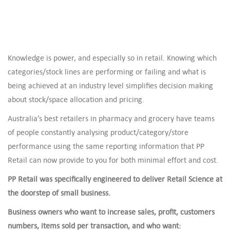
Knowledge is power, and especially so in retail. Knowing which
categories/stock lines are performing or failing and what is
being achieved at an industry level simplifies decision making
about stock/space allocation and pricing.
Australia’s best retailers in pharmacy and grocery have teams
of people constantly analysing product/category/store
performance using the same reporting information that PP
Retail can now provide to you for both minimal effort and cost.
PP Retail was specifically engineered to deliver Retail Science at
the doorstep of small business.
Business owners who want to increase sales, profit, customers
numbers, items sold per transaction, and who want: