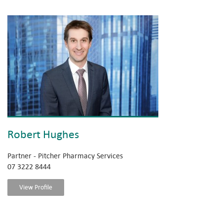
Robert Hughes
Partner - Pitcher Pharmacy Services
07 3222 8444
View Profile