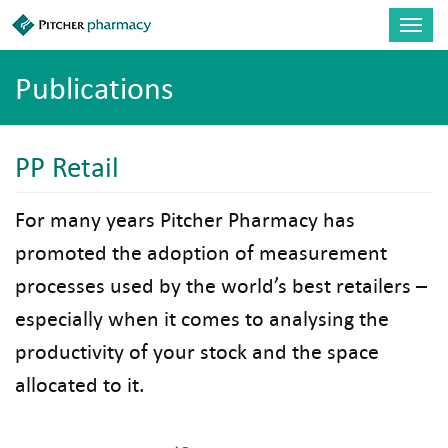
Skip to main content
Toggl
navig
Publications
PP Retail
For many years Pitcher Pharmacy has
promoted the adoption of measurement
processes used by the world’s best retailers –
especially when it comes to analysing the
productivity of your stock and the space
allocated to it.