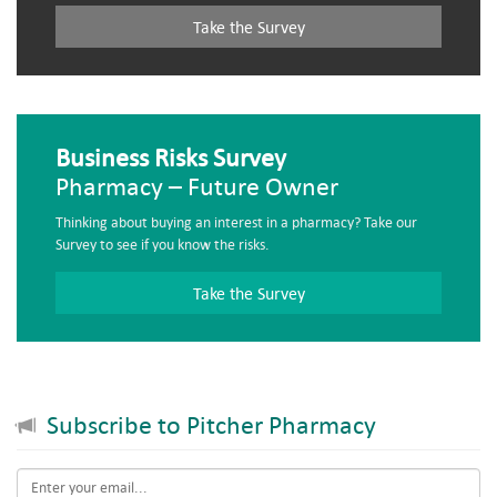
Take the Survey
Business Risks Survey
Pharmacy – Future Owner
Thinking about buying an interest in a pharmacy? Take our
Survey to see if you know the risks.
Take the Survey
Subscribe to Pitcher Pharmacy
Email
*