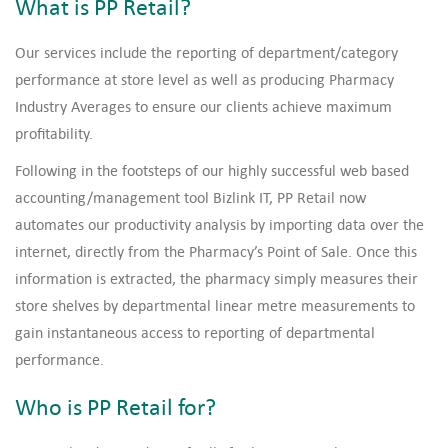
What is PP Retail?
Our services include the reporting of department/category
performance at store level as well as producing Pharmacy
Industry Averages to ensure our clients achieve maximum
profitability.
Following in the footsteps of our highly successful web based
accounting/management tool Bizlink IT, PP Retail now
automates our productivity analysis by importing data over the
internet, directly from the Pharmacy’s Point of Sale. Once this
information is extracted, the pharmacy simply measures their
store shelves by departmental linear metre measurements to
gain instantaneous access to reporting of departmental
performance.
Who is PP Retail for?