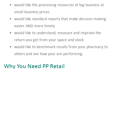
would like the processing resources of big business at
small business prices
would like standard reports that make decision making
easier AND more timely
would like to understand, measure and improve the
return you get from your space and stock
would like to benchmark results from your pharmacy to
others and see how your are performing.
Why You Need PP Retail