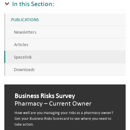
In this Section:
PUBLICATIONS
Newsletters
Articles
Spacelink
Downloads
Business Risks Survey
Pharmacy – Current Owner
How well are you managing your risks as a pharmacy owner?
Get your Business Risks Scorecard to see where you need to
take action.