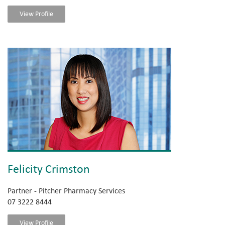
View Profile
Felicity Crimston
Partner - Pitcher Pharmacy Services
07 3222 8444
View Profile