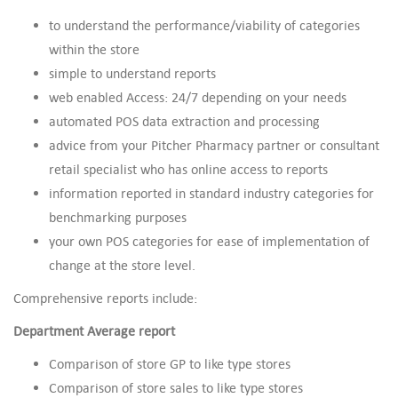
to understand the performance/viability of categories
within the store
simple to understand reports
web enabled Access: 24/7 depending on your needs
automated POS data extraction and processing
advice from your Pitcher Pharmacy partner or consultant
retail specialist who has online access to reports
information reported in standard industry categories for
benchmarking purposes
your own POS categories for ease of implementation of
change at the store level.
Comprehensive reports include:
Department Average report
Comparison of store GP to like type stores
Comparison of store sales to like type stores