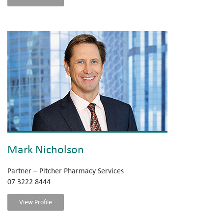
Mark Nicholson
Partner – Pitcher Pharmacy Services
07 3222 8444
View Profile